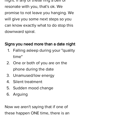
night. If any of these ring a bell or 
resonate with you, that's ok. We 
promise to not leave you hanging. We 
will give you some next steps so you 
can know exactly what to do stop this 
downward spiral. 
Signs you need more than a date night
Falling asleep during your "quality 
time"
One or both of you are on the 
phone during the date
Unamused/low energy
Silent treatment
Sudden mood change
Arguing 
Now we aren't saying that if one of 
these happen ONE time, there is an 