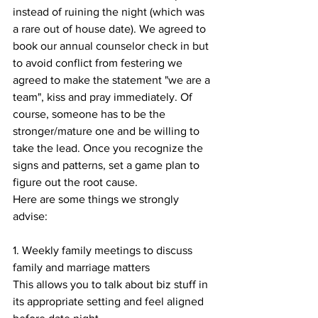
instead of ruining the night (which was 
a rare out of house date). We agreed to 
book our annual counselor check in but 
to avoid conflict from festering we 
agreed to make the statement "we are a 
team", kiss and pray immediately. Of 
course, someone has to be the 
stronger/mature one and be willing to 
take the lead. Once you recognize the 
signs and patterns, set a game plan to 
figure out the root cause.
Here are some things we strongly 
advise:
1. Weekly family meetings to discuss 
family and marriage matters
This allows you to talk about biz stuff in 
its appropriate setting and feel aligned 