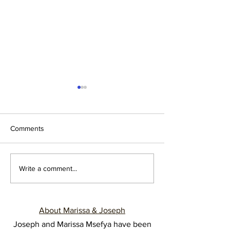
Comments
12 YEARS, 12 LESSONS
Cracking the Cod
Write a comment...
Understanding M
Sources of Comm
Breakdown in Ma
About Marissa & Joseph
Joseph and Marissa Msefya have been