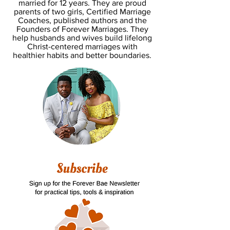
married for 12 years. They are proud
parents of two girls, Certified Marriage
Coaches, published authors and the
Founders of Forever Marriages. They
help husbands and wives build lifelong
Christ-centered marriages with
healthier habits and better boundaries.