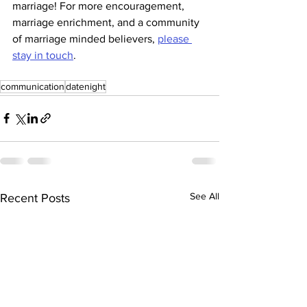
marriage! For more encouragement, 
marriage enrichment, and a community 
of marriage minded believers, 
please 
stay in touch
. 
communication
datenight
See All
Recent Posts