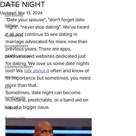
DATE NIGHT
intimacy
Updated:
Mar 13, 2024
spirituality
"Date your spouse", "don't forget date 
military
night", "never stop dating". We've heard 
it all and continue to see dating in 
husbands
marriage advocated for more now than 
engagement
previous years. There are apps, 
platforms and websites dedicated just 
family vacation
for dating. We love us some date nights 
communication
too!! We 
talk about it
 often and know of 
money
its importance but sometimes, you need 
more than that. 
sex
Sometimes, date night can become 
newlyweds
mundane, predictable, or a band aid on 
top of a bigger issue.
holidays
Community