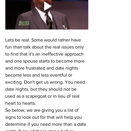
Lets be real. Some would rather have 
fun than talk about the real issues only 
to find that it's an ineffective approach 
and one spouse starts to become more 
and more frustrated and date nights 
become less and less eventful or 
exciting. Don't get us wrong. You need 
date nights, but they should not be 
used as a scapegoat or in lieu of real 
heart to hearts. 
So below, we are giving you a list of 
signs to look out for that will help you 
determine if you need more than a date 