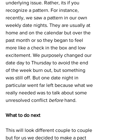
underlying issue. Rather, its if you 
recognize a pattern. For instance, 
recently, we saw a pattern in our own 
weekly date nights. They are usually at 
home and on the calendar but over the 
past month or so they began to feel 
more like a check in the box and low 
excitement. We purposely changed our 
date day to Thursday to avoid the end 
of the week burn out, but something 
was still off. But one date night in 
particular went far left because what we 
really needed was to talk about some 
unresolved conflict 
before
 hand.
What to do next
This will look different couple to couple 
but for us we decided to make a pact 