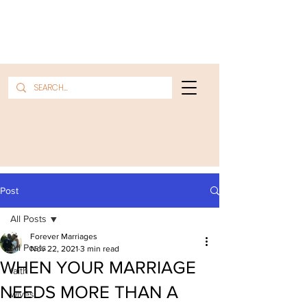
Post
All Posts
Forever Marriages
All Posts
Nov 22, 2021
3 min read
WHEN YOUR MARRIAGE
faith
NEEDS MORE THAN A
wives