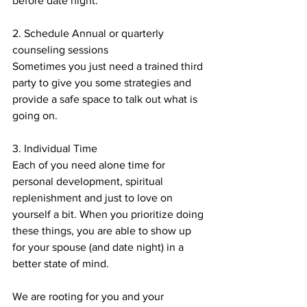
before date night.
2. Schedule Annual or quarterly 
counseling sessions
Sometimes you just need a trained third 
party to give you some strategies and 
provide a safe space to talk out what is 
going on.
3. Individual Time
Each of you need alone time for 
personal development, spiritual 
replenishment and just to love on 
yourself a bit. When you prioritize doing 
these things, you are able to show up 
for your spouse (and date night) in a 
better state of mind.
We are rooting for you and your 