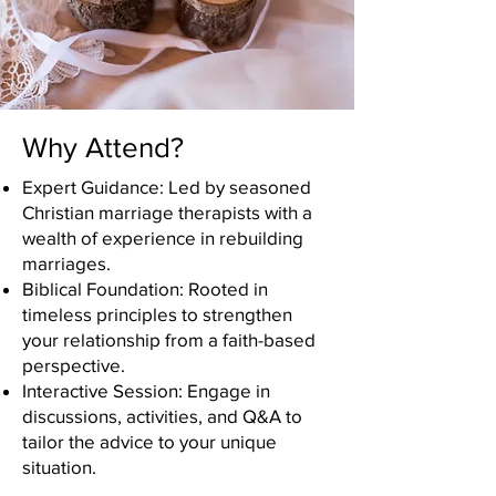
Why Attend?
Expert Guidance: Led by seasoned
Christian marriage therapists with a
wealth of experience in rebuilding
marriages.
Biblical Foundation: Rooted in
timeless principles to strengthen
your relationship from a faith-based
perspective.
Interactive Session: Engage in
discussions, activities, and Q&A to
tailor the advice to your unique
situation.