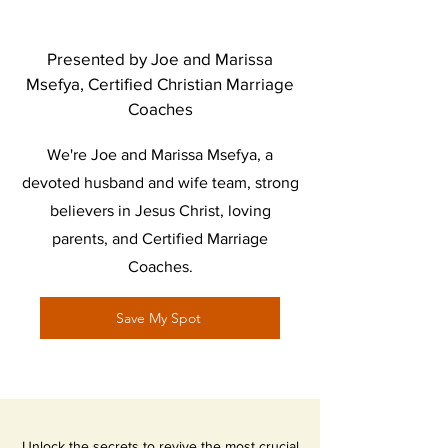
Presented by Joe and Marissa
Msefya, Certified Christian Marriage
Coaches
We're Joe and Marissa Msefya, a
devoted husband and wife team, strong
believers in Jesus Christ, loving
parents, and Certified Marriage
Coaches.
Save My Spot
Unlock the secrets to revive the most crucial