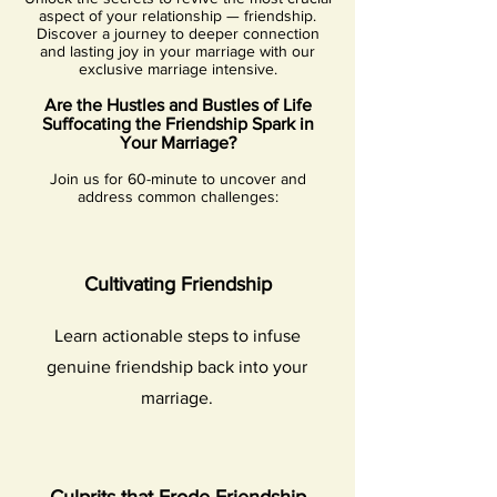
aspect of your relationship — friendship.
Discover a journey to deeper connection
and lasting joy in your marriage with our
exclusive marriage intensive.
Are the Hustles and Bustles of Life
Suffocating th
e
Friendship Spark in
Your Marriage?
Join us for 60-minute
to uncover and
address comm
on challenges:
Cultivating Friendship
Learn actionable steps to infuse
genuine friendship back into your
marriage.