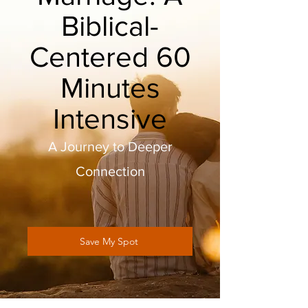
Biblical-
Centered 60
Minutes
Intensive
A Journey to Deeper
Connection
Save My Spot