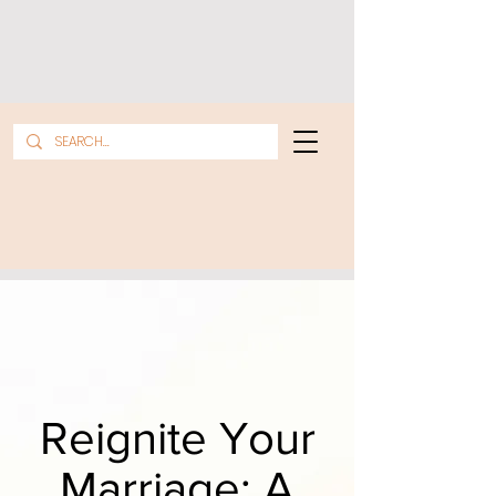
Reignite Your
Marriage: A