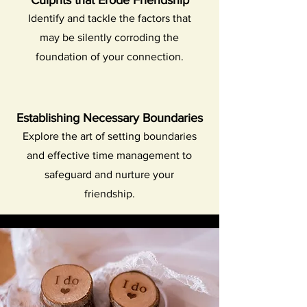
Culprits that Erode Friendship
Identify and tackle the factors that
may be silently corroding the
foundation of your connection.
Establishing Necessary Boundaries
Explore the art of setting boundaries
and effective time management to
safeguard and nurture your
friendship.