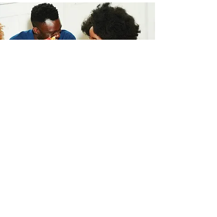
Take the First Step Towards
a Stronger Marriage!
First Name
Last Name