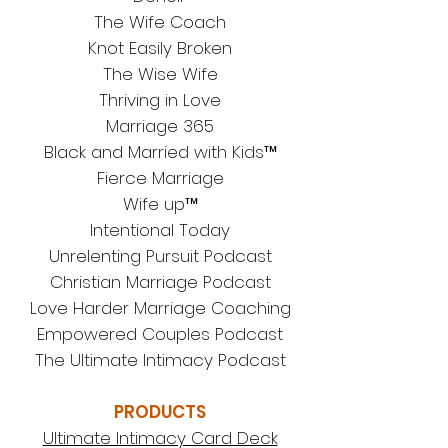
The Wife Coach
Knot Easily Broken
The Wise Wife
Thriving in Love
Marriage 365
Black and Married with Kids™
Fierce Marriage
Wife up™
Intentional Today
Unrelenting Pursuit Podcast
Christian Marriage Podcast
Love Harder Marriage Coaching
Em
powered Couples Podcast
The Ultimate Intimacy Podcast
PRODUCTS
Ultimate Intimacy Card Deck