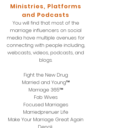
Ministries, Platforms
and Podcasts
You will find that most of the
marriage influencers on social
media have multiple avenues for
connecting with people including,
webcasts, videos, podcasts, and
blogs.
Fight the New Drug
Married and Young™
Marriage 365™
Fab Wives
Focused Marriages
Marriedprenuer Life
Make Your Marriage Great Again
Denoli