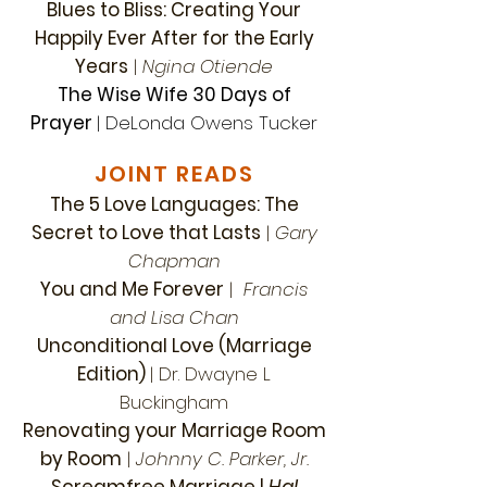
Blues to Bliss: Creating Your
Happily Ever After for the Early
Years
|
Ngina Otiende
The Wise Wife 30 Days of
Prayer
| DeLonda Owens Tucker
JOINT READS
The 5 Love Languages: The
Secret to Love that Lasts
|
Gary
Chapman
You and Me Forever
|
Francis
and Lisa Chan
Unconditional Love (Marriage
Edition)
| Dr. Dwayne L
Buckingham
Renovating your Marriage Room
by Room
|
Johnny C. Parker, Jr.