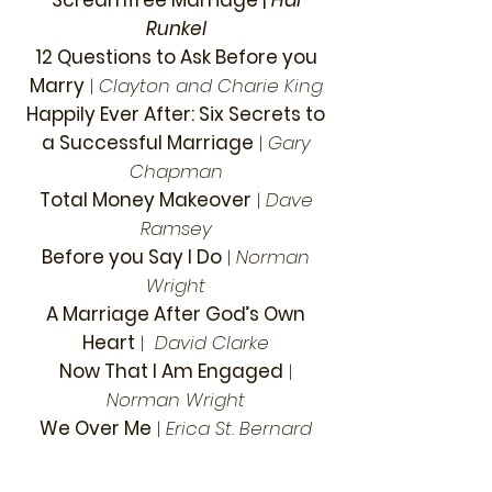
Screamfree Marriage
|
Hal
Runkel
12 Questions to Ask Before you
Marry
|
Clayton and Charie King
Happily Ever After: Six Secrets to
a Successful Marriage
|
Gary
Chapman
Total Money Makeover
|
Dave
Ramsey
Before you Say I Do
|
Norman
Wright
A Marriage After God’s Own
Heart
|
David Clarke
Now That I Am Engaged
|
Norman Wright
We Over Me
|
Erica St. Bernard