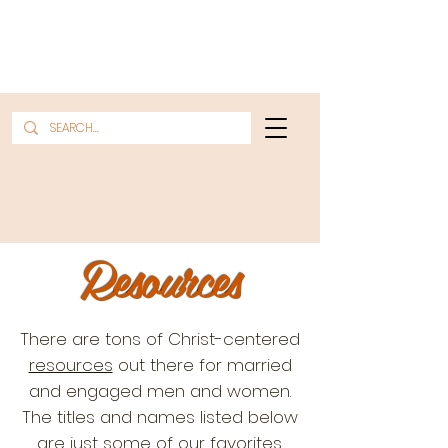
Resources
There are tons of Christ-centered
resources
out there for married
and engaged men and women.
The titles and names listed below
are just some of our favorites.