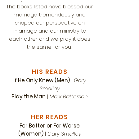
The books listed have blessed our
marriage tremendously and
shaped our perspective on
marriage and our ministry to
each other and we pray it does
the same for you.
HIS READS
If He Only Knew (Men)
|
Gary
Smalley
Play the Man
|
Mark Batterson
HER READS
For Better or For Worse
(Women)
|
Gary Smalley