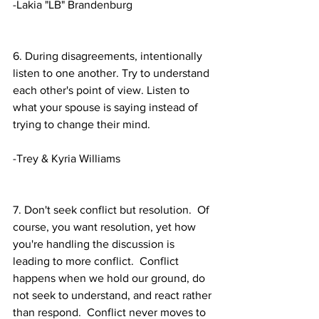
-Lakia "LB" Brandenburg 
6. During disagreements, intentionally 
listen to one another. Try to understand 
each other's point of view. Listen to 
what your spouse is saying instead of 
trying to change their mind.
-Trey & Kyria Williams
7. Don't seek conflict but resolution.  Of 
course, you want resolution, yet how 
you're handling the discussion is 
leading to more conflict.  Conflict 
happens when we hold our ground, do 
not seek to understand, and react rather 
than respond.  Conflict never moves to 