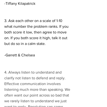
-Tiffany Kilapatrick 
3. Ask each other on a scale of 1-10 
what number the problem ranks. If you 
both score it low, then agree to move 
on. If you both score it high, talk it out 
but do so in a calm state. 
-Garrett & Chelsea 
4. Always listen to understand and 
clarify not listen to defend and reply. 
Effective communication involves 
listening much more than speaking. We 
often want our point across so bad that 
we rarely listen to understand we just 
want to reply. Resolution can come 