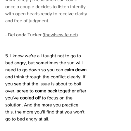
once a couple decides to listen intently 
with open hearts ready to receive clarity 
and free of judgment. 
- DeLonda Tucker 
(
thewisewife.net
)
5. I know we're all taught not to go to 
bed angry, but sometimes the sun will 
need to go down so you can 
calm down
and think through the conflict clearly. If 
you see that the issue is about to boil 
over, agree to 
come back
 together after 
you've
 cooled off 
to focus on the 
solution. And the more you practice 
this, the more you'll find that you won't 
go to bed angry at all.