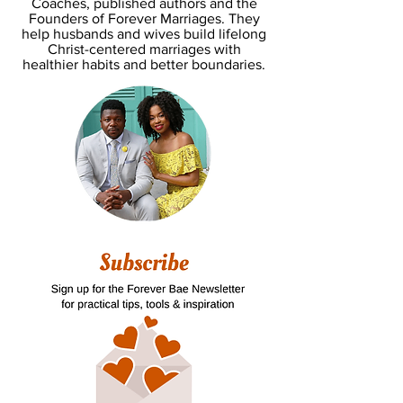
Coaches, published authors and the
Founders of Forever Marriages. They
help husbands and wives build lifelong
Christ-centered marriages with
healthier habits and better boundaries.