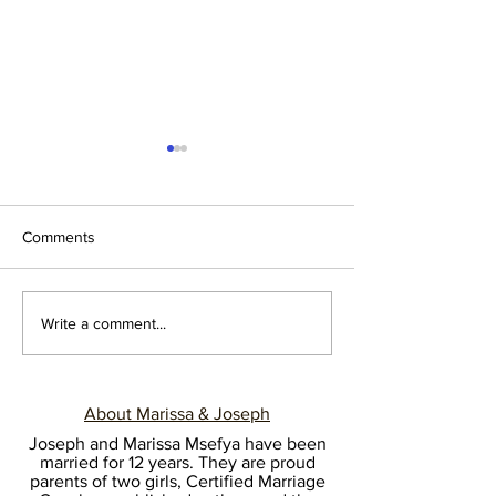
Comments
Transitions are tough!
22 Black Marria
Write a comment...
Relationship Prof
and Orgs to Foll
About Marissa & Joseph
Joseph and Marissa Msefya have been
married for 12 years. They are proud
parents of two girls, Certified Marriage