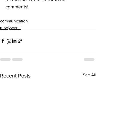
comments!
communication
newlyweds
See All
Recent Posts