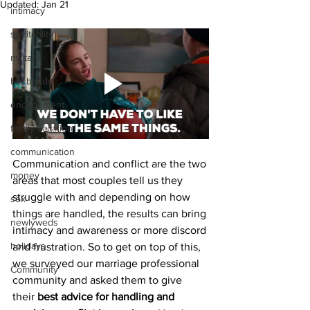
Updated:
Jan 21
intimacy
spirituality
military
husbands
engagement
family vacation
communication
Communication and conflict are the two 
money
areas that most couples tell us they 
struggle with and depending on how 
sex
things are handled, the results can bring 
newlyweds
intimacy and awareness or more discord 
holidays
and frustration. So to get on top of this,  
we surveyed our marriage professional 
Community
community and asked them to give 
their 
best advice for handling and 