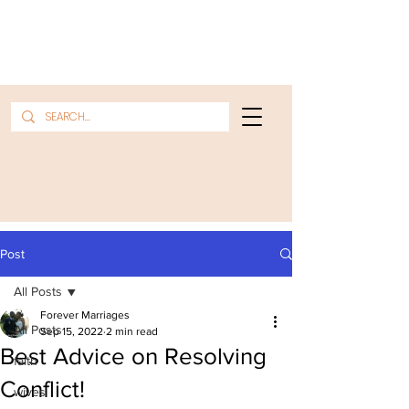
Post
All Posts
Forever Marriages
All Posts
Sep 15, 2022
2 min read
Best Advice on Resolving
faith
Conflict!
wives