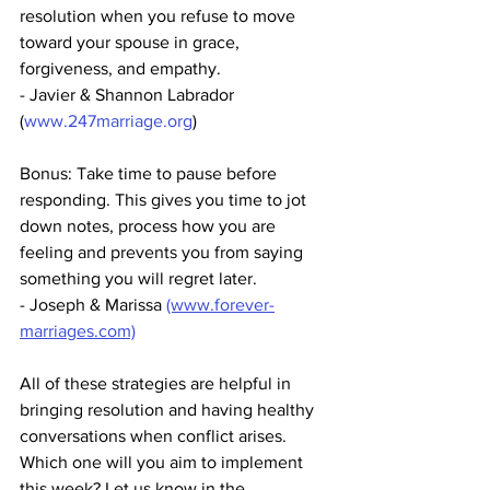
resolution when you refuse to move 
toward your spouse in grace, 
forgiveness, and empathy. 
- Javier & Shannon Labrador 
(
www.247marriage.org
)
Bonus: Take time to pause before 
responding. This gives you time to jot 
down notes, process how you are 
feeling and prevents you from saying 
something you will regret later.
- Joseph & Marissa 
(www.forever-
marriages.com)
All of these strategies are helpful in 
bringing resolution and having healthy 
conversations when conflict arises. 
Which one will you aim to implement 
this week? Let us know in the 