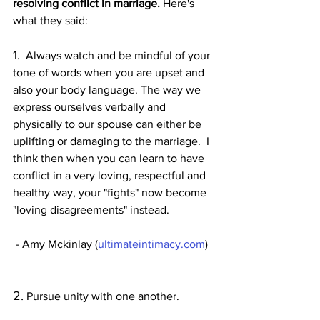
resolving conflict in marriage.
 Here's 
what they said:
1.
  Always watch and be mindful of your 
tone of words when you are upset and 
also your body language. The way we 
express ourselves verbally and 
physically to our spouse can either be 
uplifting or damaging to the marriage.  I 
think then when you can learn to have 
conflict in a very loving, respectful and 
healthy way, your "fights" now become 
"loving disagreements" instead.
 - Amy Mckinlay (
ultimateintimacy.com
) 
2.
 Pursue unity with one another.