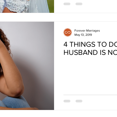
Forever Marriages
May 13, 2019
4 THINGS TO D
HUSBAND IS N