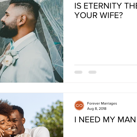
IS ETERNITY T
YOUR WIFE?
Forever Marriages
Aug 8, 2018
I NEED MY MAN