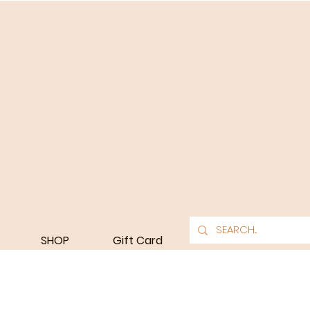
SHOP
Gift Card