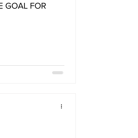
HE GOAL FOR