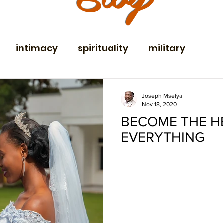
intimacy
spirituality
military
ent
family vacation
communication
Joseph Msefya
Nov 18, 2020
BECOME THE H
yweds
holidays
Community
EVERYTHING