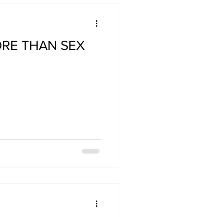
ORE THAN SEX