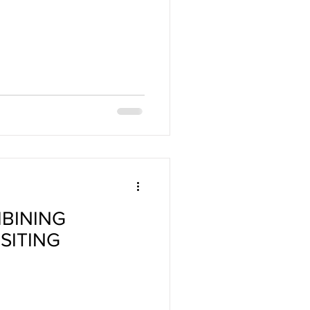
MBINING
SITING