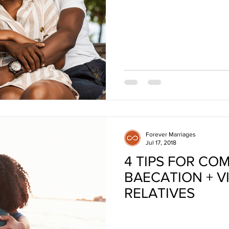
Forever Marriages
Jul 17, 2018
4 TIPS FOR CO
BAECATION + VI
RELATIVES