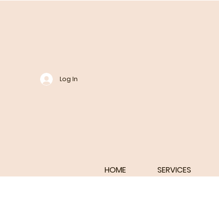
Log In
HOME
SERVICES