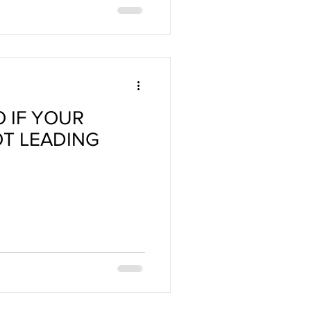
O IF YOUR
OT LEADING