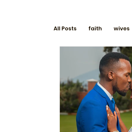
All Posts
faith
wives
husbands
engagem
money
sex
newl