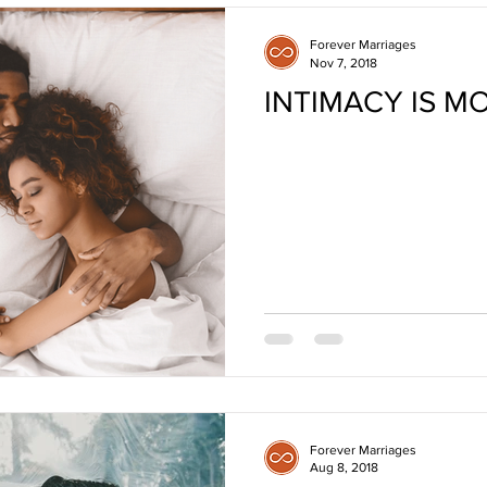
Forever Marriages
Nov 7, 2018
INTIMACY IS M
Forever Marriages
Aug 8, 2018