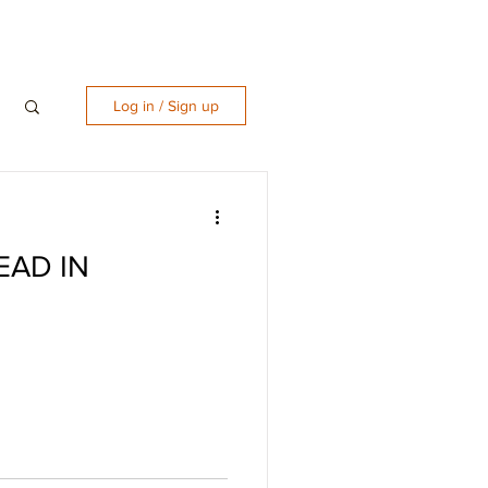
Log in / Sign up
EAD IN