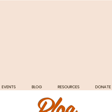
EVENTS
BLOG
RESOURCES
DONATE
Blog