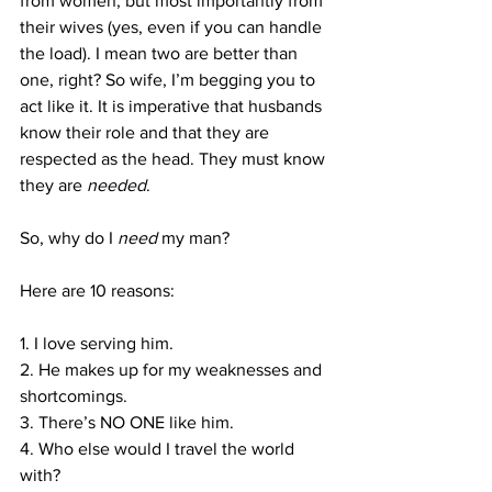
from women, but most importantly from 
their wives (yes, even if you can handle 
the load). I mean two are better than 
one, right? So wife, I’m begging you to 
act like it. It is imperative that husbands 
know their role and that they are 
respected as the head. They must know 
they are 
needed
.
So, why do I 
need
 my man?
Here are 10 reasons:
1. I love serving him.
2. He makes up for my weaknesses and 
shortcomings.
3. There’s NO ONE like him.
4. Who else would I travel the world 
with?