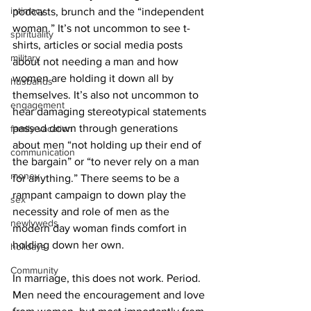
intimacy
podcasts, brunch and the “independent 
woman.” It’s not uncommon to see t-
spirituality
shirts, articles or social media posts 
military
about not needing a man and how 
women are holding it down all by 
husbands
themselves. It’s also not uncommon to 
engagement
hear damaging stereotypical statements 
passed down through generations 
family vacation
about men “not holding up their end of 
communication
the bargain” or “to never rely on a man 
money
for anything.” There seems to be a 
rampant campaign to down play the 
sex
necessity and role of men as the 
newlyweds
modern day woman finds comfort in 
holding down her own.
holidays
Community
In marriage, this does not work. Period. 
Men need the encouragement and love 