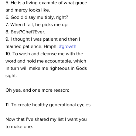
5. He is a living example of what grace 
and mercy looks like.
6. God did say multiply, right?
7. When I fall, he picks me up.
8. Best?Chef?Ever.
9. I thought I was patient and then I 
married patience. Hmph. 
#growth
10. To wash and cleanse me with the 
word and hold me accountable, which 
in turn will make me righteous in Gods 
sight.
Oh yea, and one more reason:
11. To create healthy generational cycles.
Now that I’ve shared my list I want you 
to make one.