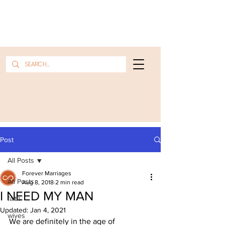
Post
All Posts
Forever Marriages
All Posts
Aug 8, 2018
2 min read
I NEED MY MAN
faith
Updated:
Jan 4, 2021
wives
We are definitely in the age of 