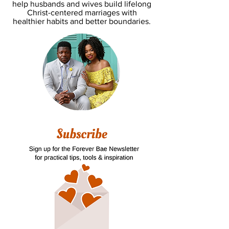
help husbands and wives build lifelong
Christ-centered marriages with
healthier habits and better boundaries.