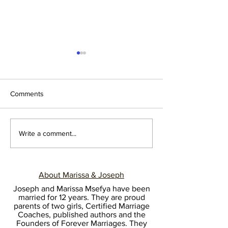
Comments
BECOME THE HEAD IN
NEWLYWEDS: L
Write a comment...
EVERYTHING
SAY NO
About Marissa & Joseph
Joseph and Marissa Msefya have been
married for 12 years. They are proud
parents of two girls, Certified Marriage
Coaches, published authors and the
Founders of Forever Marriages. They