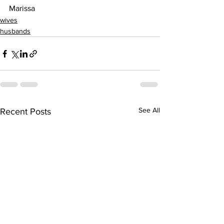
Marissa
wives
husbands
See All
Recent Posts