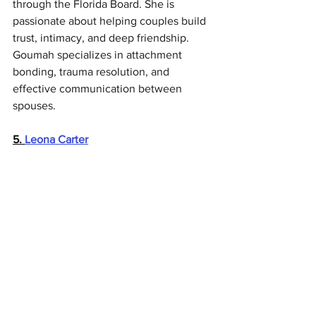
through the Florida Board. She is 
passionate about helping couples build 
trust, intimacy, and deep friendship. 
Goumah specializes in attachment 
bonding, trauma resolution, and 
effective communication between 
spouses.
5. 
Leona Carter