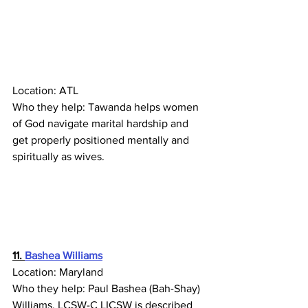
Location: ATL
Who they help: Tawanda helps women 
of God navigate marital hardship and 
get properly positioned mentally and 
spiritually as wives.
11. 
Bashea Williams
Location: Maryland
Who they help: 
Paul Bashea (Bah-Shay) 
Williams, LCSW-C LICSW is described 