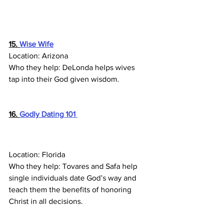
15. 
Wise Wife
Location: Arizona
Who they help: DeLonda helps wives 
tap into their God given wisdom.
16. 
Godly Dating 101 
Location: Florida
Who they help: Tovares and Safa help 
single individuals date God’s way and 
teach them the benefits of honoring 
Christ in all decisions.