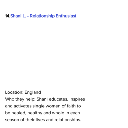
14.
Shani L. - Relationship Enthusiast 
Location: England
Who they help: Shani educates, inspires 
and activates single women of faith to 
be healed, healthy and whole in each 
season of their lives and relationships.