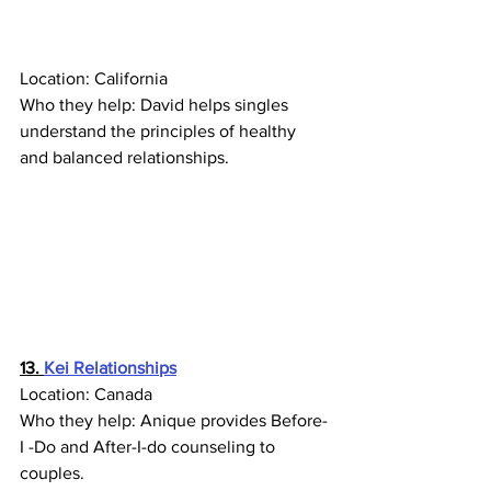
Location: California
Who they help: 
David helps singles 
understand the principles of healthy 
and balanced relationships. 
13. 
Kei Relationships
Location: Canada
Who they help: Anique provides Before-
I -Do and After-I-do counseling to 
couples.