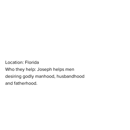
Location: Florida
Who they help: Joseph helps men 
desiring godly manhood, husbandhood 
and fatherhood.