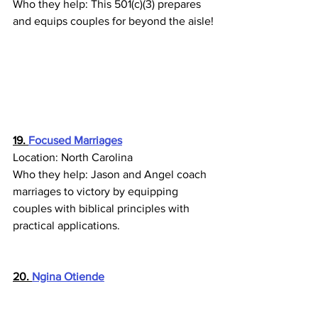
Who they help: This 501(c)(3) prepares 
and equips couples for beyond the aisle!
19. 
Focused Marriages
Location: North Carolina
Who they help: Jason and Angel coach 
marriages to victory by equipping 
couples with biblical principles with 
practical applications.
20. 
Ngina Otiende