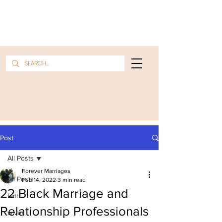
Post
All Posts
Forever Marriages
All Posts
Feb 14, 2022
3 min read
22 Black Marriage and
faith
Relationship Professionals
wives