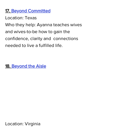
17. 
Beyond Committed
Location: Texas
Who they help: Ayanna teaches wives 
and wives-to-be how to gain the 
confidence, clarity and  connections 
needed to live a fulfilled life.
18. 
Beyond the Aisle
Location: Virginia