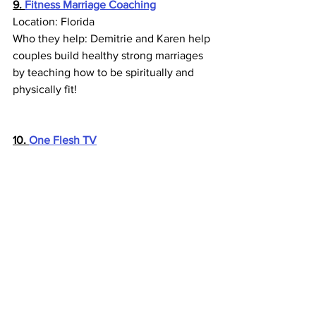
9. 
Fitness Marriage Coaching
Location: Florida
Who they help: Demitrie and Karen help 
couples build healthy strong marriages 
by teaching how to be spiritually and 
physically fit!
10. 
One Flesh TV