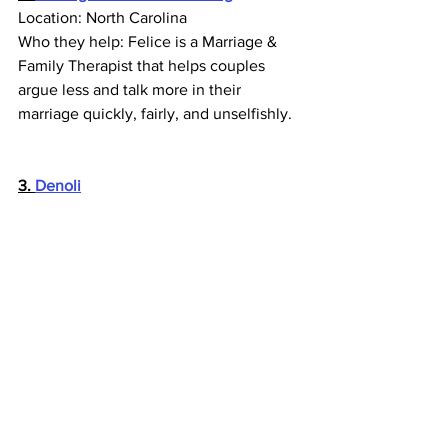
Location: North Carolina
Who they help: Felice is a Marriage & 
Family Therapist that helps couples 
argue less and talk more in their 
marriage quickly, fairly, and unselfishly.
3. 
Denoli