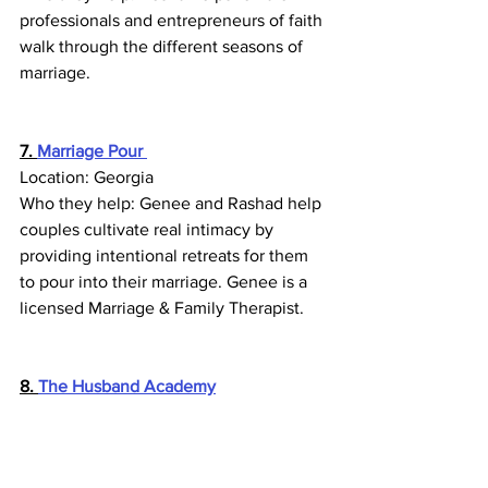
professionals and entrepreneurs of faith 
walk through the different seasons of 
marriage.
7. 
Marriage Pour
Location: Georgia
Who they help: Genee and Rashad help 
couples cultivate real intimacy by 
providing intentional retreats for them 
to pour into their marriage. Genee is a 
licensed Marriage & Family Therapist.
8. 
The Husband Academy