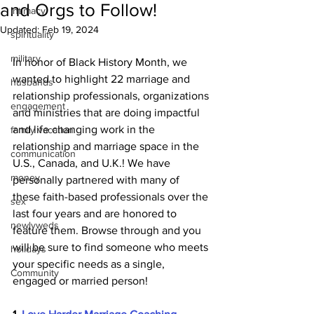
and Orgs to Follow!
intimacy
Updated:
Feb 19, 2024
spirituality
military
In honor of Black History Month, we 
wanted to highlight 22 marriage and 
husbands
relationship professionals, organizations 
engagement
and ministries that are doing impactful 
and life changing work in the 
family vacation
relationship and marriage space in the 
communication
U.S., Canada, and U.K.! We have 
money
personally partnered with many of 
these faith-based professionals over the 
sex
last four years and are honored to 
newlyweds
feature them. Browse through and you 
will be sure to find someone who meets 
holidays
your specific needs as a single, 
Community
engaged or married person!