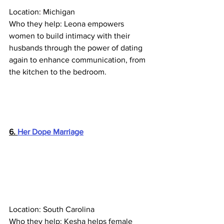
Location: Michigan
Who they help: Leona empowers 
women to build intimacy with their 
husbands through the power of dating 
again to enhance communication, from 
the kitchen to the bedroom.
6. 
Her Dope Marriage
Location: South Carolina
Who they help: Kesha helps female 