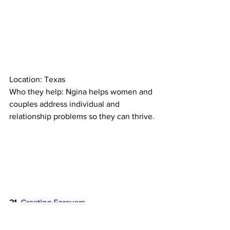
Location: Texas
Who they help: Ngina helps women and 
couples address individual and 
relationship problems so they can thrive.
21. 
Creating Forevers
Location: Georgia
Who they help: Jasmine and Frank help 