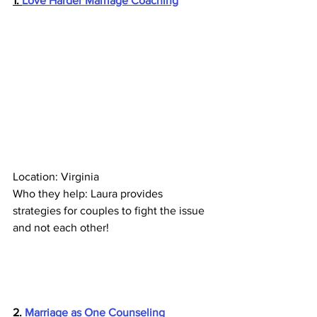
1. 
Love Harder Marriage Coaching
Location: Virginia 
Who they help: Laura provides 
strategies for couples to fight the issue 
and not each other!
2. 
Marriage as One Counseling