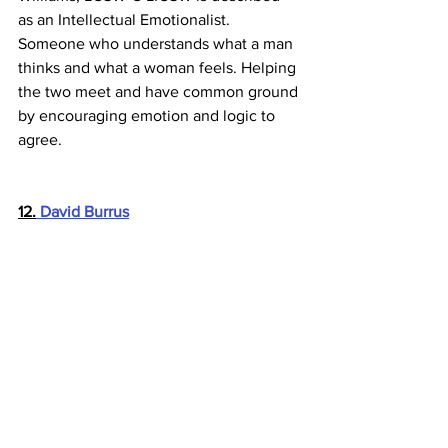
as an Intellectual Emotionalist. 
Someone who understands what a man 
thinks and what a woman feels. Helping 
the two meet and have common ground 
by encouraging emotion and logic to 
agree.
12.
 David Burrus