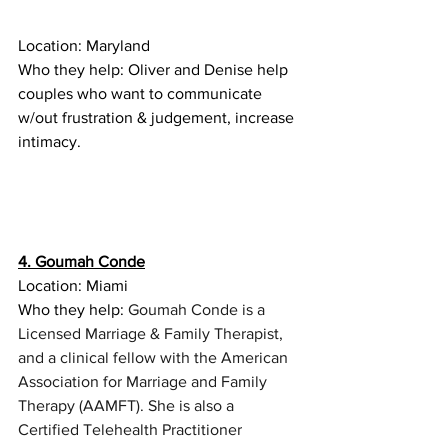
Location: Maryland
Who they help: Oliver and Denise help 
couples who want to communicate 
w/out frustration & judgement, increase 
intimacy. 
4. Goumah Conde
Location: Miami
Who they help: 
Goumah Conde is a 
Licensed Marriage & Family Therapist, 
and a clinical fellow with the American 
Association for Marriage and Family 
Therapy (AAMFT). She is also a 
Certified Telehealth Practitioner 