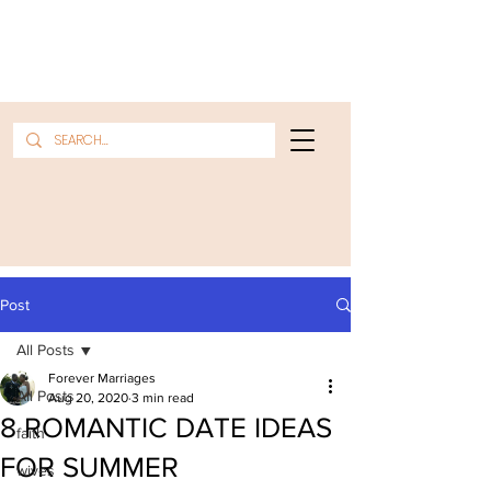
Post
All Posts
Forever Marriages
All Posts
Aug 20, 2020
3 min read
8 ROMANTIC DATE IDEAS
faith
FOR SUMMER
wives