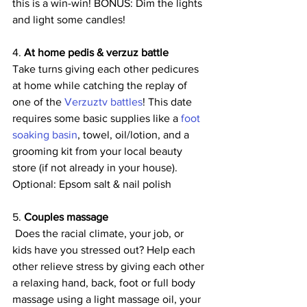
this is a win-win! BONUS: Dim the lights 
and light some candles!
4. 
At home pedis & verzuz battle
Take turns giving each other pedicures 
at home while catching the replay of 
one of the 
Verzuztv battles
! This date 
requires some basic supplies like a 
foot 
soaking basin
, towel, oil/lotion, and a 
grooming kit from your local beauty 
store (if not already in your house). 
Optional: Epsom salt & nail polish
5. 
Couples massage 
 Does the racial climate, your job, or 
kids have you stressed out? Help each 
other relieve stress by giving each other 
a relaxing hand, back, foot or full body 
massage using a light massage oil, your 