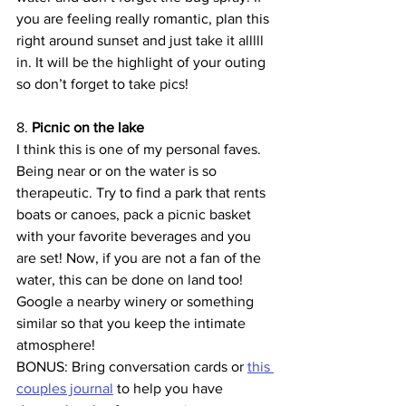
you are feeling really romantic, plan this 
right around sunset and just take it alllll 
in. It will be the highlight of your outing 
so don’t forget to take pics!
8. 
Picnic on the lake
I think this is one of my personal faves. 
Being near or on the water is so 
therapeutic. Try to find a park that rents 
boats or canoes, pack a picnic basket 
with your favorite beverages and you 
are set! Now, if you are not a fan of the 
water, this can be done on land too! 
Google a nearby winery or something 
similar so that you keep the intimate 
atmosphere!
BONUS: Bring conversation cards or 
this 
couples journal
 to help you have 