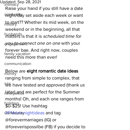
Updated:
Sep 28, 2021
intimacy
Raise your hand if you still have a date 
spirituality
night/day set aside each week or want 
to start?? Whether its mid week, on the 
military
weekend or in the beginning, all that 
husbands
matters is that it is 
scheduled time for 
you to connect one on one
 with your 
engagement
forever bae. And right now, couples 
family vacation
need this more than ever! 
communication
Below are 
eight romantic date ideas 
money
ranging from simple to complex, that 
sex
we have tested and approved (thank us 
later) and are perfect for the Summer 
newlyweds
months! Oh, and each one ranges from 
holidays
$0-$25! Use hashtag 
#FMdatenightideas
 and tag 
Community
@forevermarriages (IG) or 
@foreverispossilbe (FB) if you decide to 