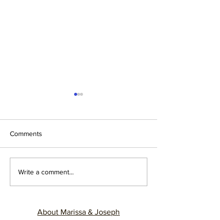
Comments
12 YEARS, 12 LESSONS
Cracking the Cod
Write a comment...
Understanding M
Sources of Comm
Breakdown in Ma
About Marissa & Joseph