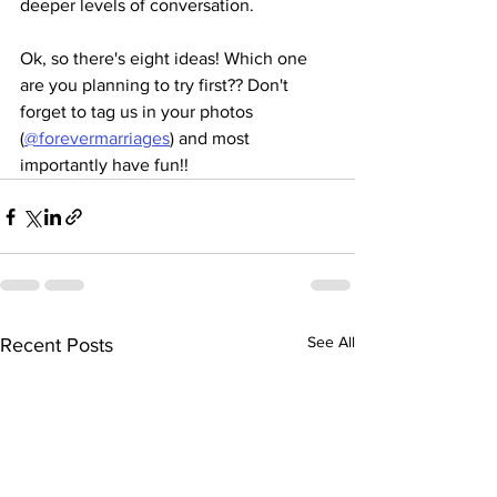
deeper levels of conversation.
Ok, so there's eight ideas! Which one 
are you planning to try first?? Don't 
forget to tag us in your photos 
(
@forevermarriages
) and most 
importantly have fun!!
See All
Recent Posts