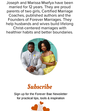
Joseph and Marissa Msefya have been
married for 12 years. They are proud
parents of two girls, Certified Marriage
Coaches, published authors and the
Founders of Forever Marriages. They
help husbands and wives build lifelong
Christ-centered marriages with
healthier habits and better boundaries.