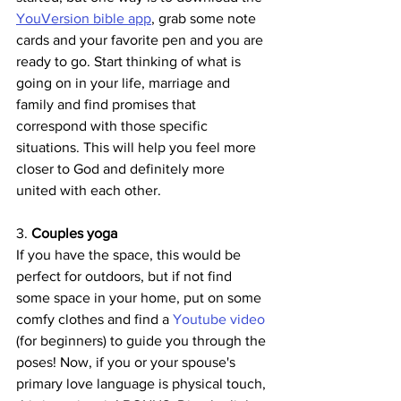
YouVersion bible app
, grab some note 
cards and your favorite pen and you are 
ready to go. Start thinking of what is 
going on in your life, marriage and 
family and find promises that 
correspond with those specific 
situations. This will help you feel more 
closer to God and definitely more 
united with each other.
3. 
Couples yoga
If you have the space, this would be 
perfect for outdoors, but if not find 
some space in your home, put on some 
comfy clothes and find a 
Youtube video
(for beginners) to guide you through the 
poses! Now, if you or your spouse's 
primary love language is physical touch, 