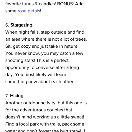
favorite tunes & candles! BONUS: Add 
some 
rose petals
!
6. 
Stargazing 
When night falls, step outside and find 
an area where there is not a lot of trees. 
Sit, get cozy and just take in nature. 
You never know, you may catch a few 
shooting stars! This is a perfect 
opportunity to converse after a long 
day. You most likely will learn 
something new about each other.
7. 
Hiking
Another outdoor activity, but this one is 
for the adventurous couples that 
doesn't mind working up a little sweat! 
Find a local park with trails, pack some 
water and don’t forget the bug spray! If 