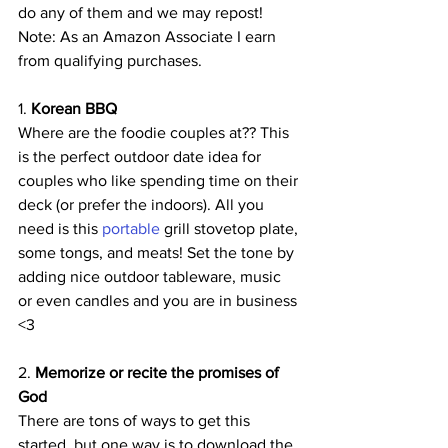
do any of them and we may repost! 
Note: As an Amazon Associate I earn 
from qualifying purchases.
1.
 Korean BBQ
Where are the foodie couples at?? This 
is the perfect outdoor date idea for 
couples who like spending time on their 
deck (or prefer the indoors). All you 
need is this 
portable 
grill stovetop plate, 
some tongs, and meats! Set the tone by 
adding nice outdoor tableware, music 
or even candles and you are in business 
<3
2. 
Memorize or recite the promises of 
God
There are tons of ways to get this 
started, but one way is to download the 