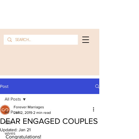
Post
All Posts
Forever Marriages
All Posts
Jan 2, 2019
2 min read
DEAR ENGAGED COUPLES
faith
Updated:
Jan 21
wives
Congratulations!