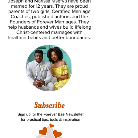
Joseph and Marissa Msefya have been
married for 12 years. They are proud
parents of two girls, Certified Marriage
Coaches, published authors and the
Founders of Forever Marriages. They
help husbands and wives build lifelong
Christ-centered marriages with
healthier habits and better boundaries.