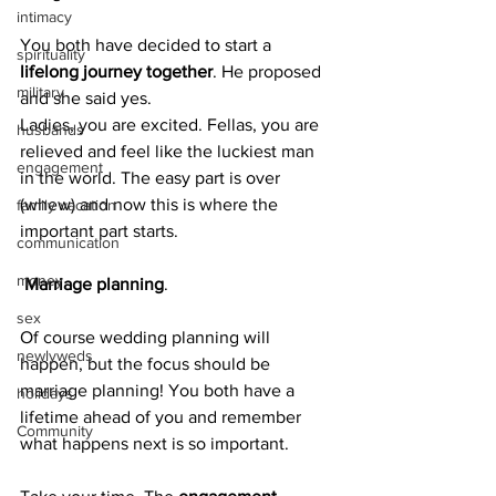
intimacy
You both have decided to start a 
spirituality
lifelong journey together
. He proposed 
military
and she said yes.
Ladies, you are excited. Fellas, you are 
husbands
relieved and feel like the luckiest man 
engagement
in the world. The easy part is over 
(whew) and now this is where the 
family vacation
important part starts.
communication
money
 Marriage planning
.
sex
Of course wedding planning will 
newlyweds
happen, but the focus should be 
marriage planning! You both have a 
holidays
lifetime ahead of you and remember 
Community
what happens next is so important.