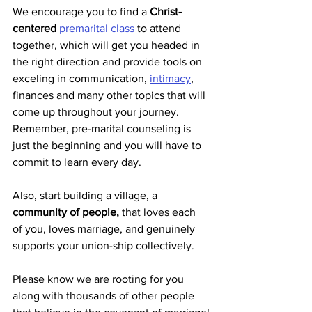
We encourage you to find a 
Christ-
centered
premarital class
 to attend 
together, which will get you headed in 
the right direction and provide tools on 
exceling in communication, 
intimacy
, 
finances and many other topics that will 
come up throughout your journey. 
Remember, pre-marital counseling is 
just the beginning and you will have to 
commit to learn every day.
Also, start building a village, a 
community of people,
 that loves each 
of you, loves marriage, and genuinely 
supports your union-ship collectively.
Please know we are rooting for you 
along with thousands of other people 