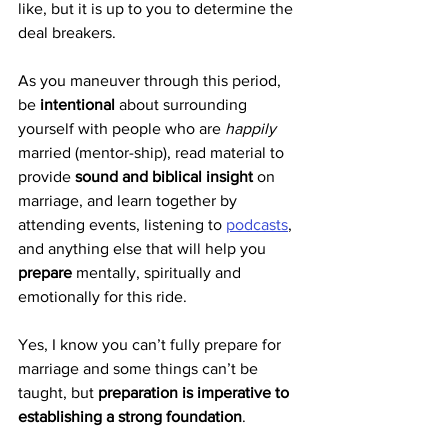
like, but it is up to you to determine the 
deal breakers.
As you maneuver through this period, 
be 
intentional
 about surrounding 
yourself with people who are 
happily
married (mentor-ship), read material to 
provide 
sound and biblical insight
 on 
marriage, and learn together by 
attending events, listening to 
podcasts
, 
and anything else that will help you 
prepare
 mentally, spiritually and 
emotionally for this ride.
Yes, I know you can’t fully prepare for 
marriage and some things can’t be 
taught, but 
preparation is imperative to 
establishing a strong foundation
.