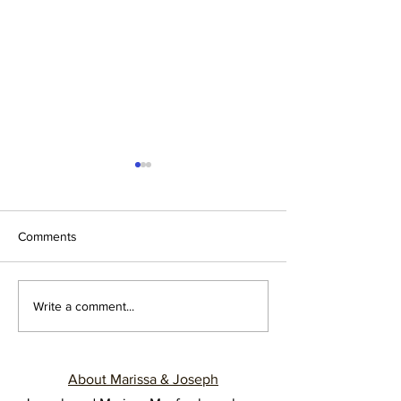
Comments
NEWLYWEDS: LEARN TO
THREE NUGGET
Write a comment...
SAY NO
IMPROVE YOUR
LIFE
About Marissa & Joseph