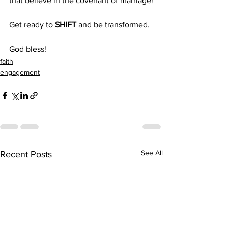
that believe in the covenant of marriage!
Get ready to 
SHIFT
 and be transformed.
God bless!
faith
engagement
See All
Recent Posts