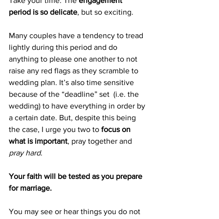
Take your time. The 
engagement 
period is so delicate
, but so exciting.
Many couples have a tendency to tread 
lightly during this period and do 
anything to please one another to not 
raise any red flags as they scramble to 
wedding plan. It’s also time sensitive 
because of the “deadline” set  (i.e. the 
wedding) to have everything in order by 
a certain date. But, despite this being 
the case, I urge you two to 
focus on 
what is important
, pray together and 
pray hard
.
Your faith will be tested as you prepare 
for marriage.
You may see or hear things you do not 