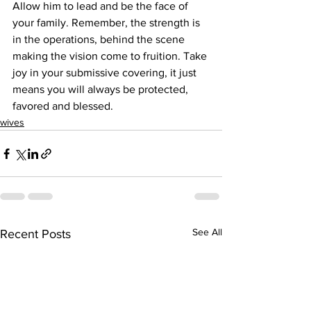
Allow him to lead and be the face of 
your family. Remember, the strength is 
in the operations, behind the scene 
making the vision come to fruition. Take 
joy in your submissive covering, it just 
means you will always be protected, 
favored and blessed.
wives
See All
Recent Posts