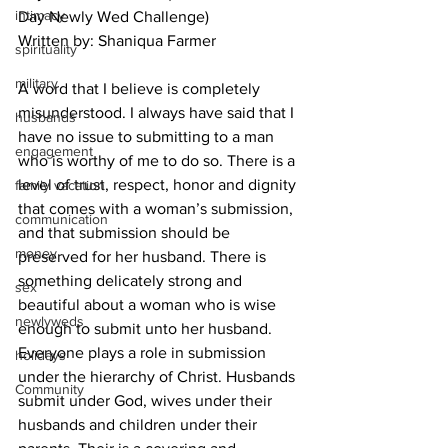
intimacy
Day Newly Wed Challenge)
Written by: Shaniqua Farmer
spirituality
military
A word that I believe is completely 
misunderstood. I always have said that I 
husbands
have no issue to submitting to a man 
engagement
who is worthy of me to do so. There is a 
level of trust, respect, honor and dignity 
family vacation
that comes with a woman’s submission, 
communication
and that submission should be 
money
preserved for her husband. There is 
something delicately strong and 
sex
beautiful about a woman who is wise 
newlyweds
enough to submit unto her husband. 
Everyone plays a role in submission 
holidays
under the hierarchy of Christ. Husbands 
Community
submit under God, wives under their 
husbands and children under their 