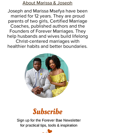
About Marissa & Joseph
Joseph and Marissa Msefya have been
married for 12 years. They are proud
parents of two girls, Certified Marriage
Coaches, published authors and the
Founders of Forever Marriages. They
help husbands and wives build lifelong
Christ-centered marriages with
healthier habits and better boundaries.