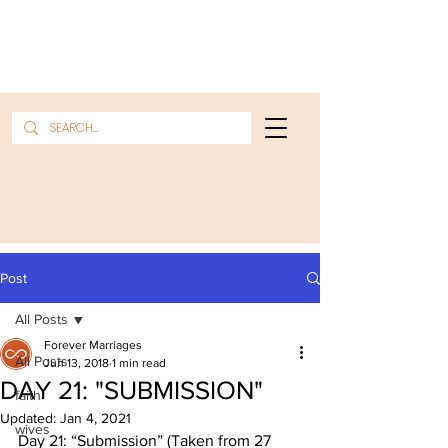
Post
All Posts
Forever Marriages
All Posts
Jun 13, 2018
1 min read
DAY 21: "SUBMISSION"
faith
Updated:
Jan 4, 2021
wives
Day 21: “Submission” (Taken from 27 