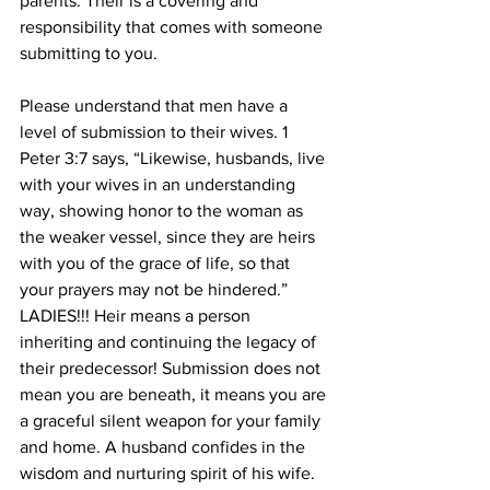
parents. Their is a covering and 
responsibility that comes with someone 
submitting to you.
Please understand that men have a 
level of submission to their wives. 1 
Peter 3:7 says, “Likewise, husbands, live 
with your wives in an understanding 
way, showing honor to the woman as 
the weaker vessel, since they are heirs 
with you of the grace of life, so that 
your prayers may not be hindered.” 
LADIES!!! Heir means a person 
inheriting and continuing the legacy of 
their predecessor! Submission does not 
mean you are beneath, it means you are 
a graceful silent weapon for your family 
and home. A husband confides in the 
wisdom and nurturing spirit of his wife. 