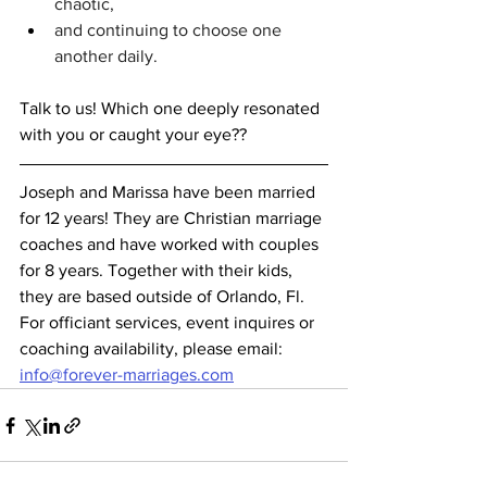
chaotic,
and continuing to choose one 
another daily.
Talk to us! Which one deeply resonated 
with you or caught your eye??	
Joseph and Marissa have been married 
for 12 years! They are Christian marriage 
coaches and have worked with couples 
for 8 years. Together with their kids, 
they are based outside of Orlando, Fl. 
For officiant services, event inquires or 
coaching availability, please email: 
info@forever-marriages.com