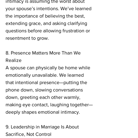
intimacy is assuming the worst about 
your spouse’s intentions. We’ve learned 
the importance of believing the best, 
extending grace, and asking clarifying 
questions before allowing frustration or 
resentment to grow.
8. Presence Matters More Than We 
Realize
A spouse can physically be home while 
emotionally unavailable. We learned 
that intentional presence—putting the 
phone down, slowing conversations 
down, greeting each other warmly, 
making eye contact, laughing together—
deeply shapes emotional intimacy.
9. Leadership in Marriage Is About 
Sacrifice, Not Control