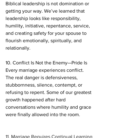
Biblical leadership is not domination or 
getting your way. We’ve learned that 
leadership looks like responsibility, 
humility, initiative, repentance, service, 
and creating safety for your spouse to 
flourish emotionally, spiritually, and 
relationally.
10. Conflict Is Not the Enemy—Pride Is
Every marriage experiences conflict. 
The real danger is defensiveness, 
stubbornness, silence, contempt, or 
refusing to repent. Some of our greatest 
growth happened after hard 
conversations where humility and grace 
were finally allowed into the room.	
11. Marriage Requires Continual Learning