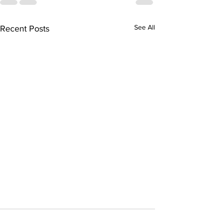
See All
Recent Posts