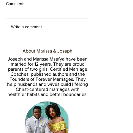
Comments
Write a comment...
10 REFLECTIONS FROM 10
About Marissa & Joseph
YEARS OF LOVE
Joseph and Marissa Msefya have been
married for 12 years. They are proud
parents of two girls, Certified Marriage
Coaches, published authors and the
Founders of Forever Marriages. They
help husbands and wives build lifelong
Christ-centered marriages with
healthier habits and better boundaries.