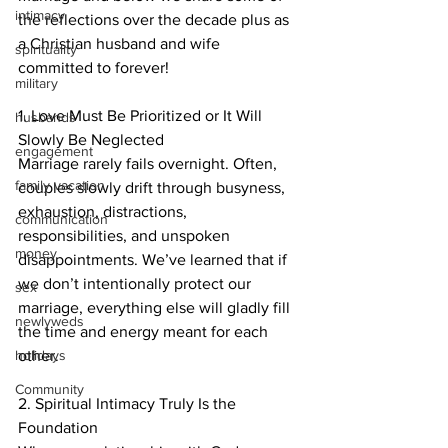
intimacy
the reflections over the decade plus as 
a Christian husband and wife 
spirituality
committed to forever!
military
1. Love Must Be Prioritized or It Will 
husbands
Slowly Be Neglected
engagement
Marriage rarely fails overnight. Often, 
family vacation
couples slowly drift through busyness, 
exhaustion, distractions, 
communication
responsibilities, and unspoken 
money
disappointments. We’ve learned that if 
we don’t intentionally protect our 
sex
marriage, everything else will gladly fill 
newlyweds
the time and energy meant for each 
holidays
other.
Community
2. Spiritual Intimacy Truly Is the 
Foundation