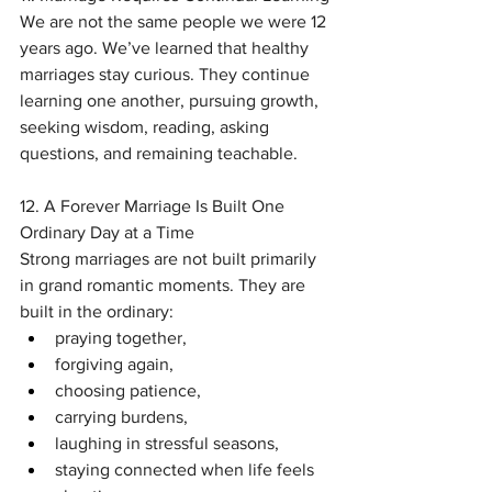
We are not the same people we were 12 
years ago. We’ve learned that healthy 
marriages stay curious. They continue 
learning one another, pursuing growth, 
seeking wisdom, reading, asking 
questions, and remaining teachable.
12. A Forever Marriage Is Built One 
Ordinary Day at a Time
Strong marriages are not built primarily 
in grand romantic moments. They are 
built in the ordinary:
praying together,
forgiving again,
choosing patience,
carrying burdens,
laughing in stressful seasons,
staying connected when life feels 