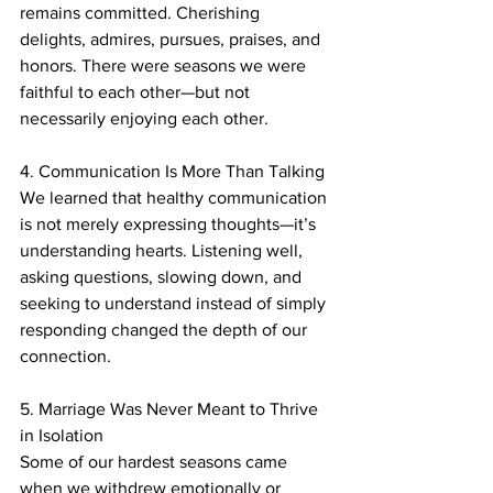
remains committed. Cherishing 
delights, admires, pursues, praises, and 
honors. There were seasons we were 
faithful to each other—but not 
necessarily enjoying each other. 
4. Communication Is More Than Talking
We learned that healthy communication 
is not merely expressing thoughts—it’s 
understanding hearts. Listening well, 
asking questions, slowing down, and 
seeking to understand instead of simply 
responding changed the depth of our 
connection.
5. Marriage Was Never Meant to Thrive 
in Isolation
Some of our hardest seasons came 
when we withdrew emotionally or 