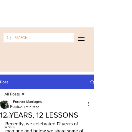
Post
All Posts
Forever Marriages
All Posts
Jun 2
3 min read
12 YEARS, 12 LESSONS
faith
Recently, we celebrated 12 years of 
wives
marriage and below we share some of 