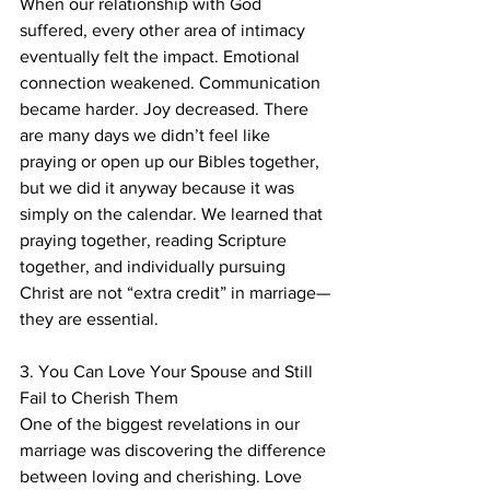
When our relationship with God 
suffered, every other area of intimacy 
eventually felt the impact. Emotional 
connection weakened. Communication 
became harder. Joy decreased. There 
are many days we didn’t feel like 
praying or open up our Bibles together, 
but we did it anyway because it was 
simply on the calendar. We learned that 
praying together, reading Scripture 
together, and individually pursuing 
Christ are not “extra credit” in marriage—
they are essential.
3. You Can Love Your Spouse and Still 
Fail to Cherish Them
One of the biggest revelations in our 
marriage was discovering the difference 
between loving and cherishing. Love 