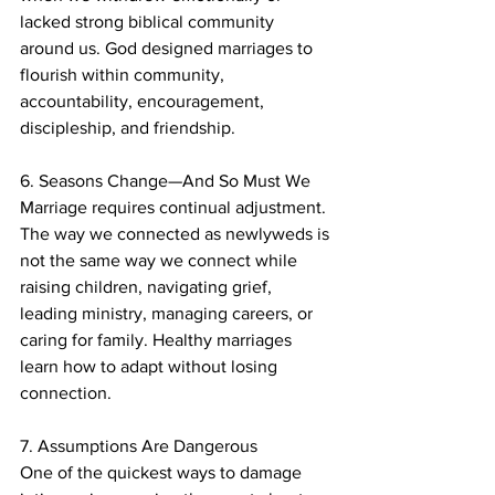
lacked strong biblical community 
around us. God designed marriages to 
flourish within community, 
accountability, encouragement, 
discipleship, and friendship.
6. Seasons Change—And So Must We
Marriage requires continual adjustment. 
The way we connected as newlyweds is 
not the same way we connect while 
raising children, navigating grief, 
leading ministry, managing careers, or 
caring for family. Healthy marriages 
learn how to adapt without losing 
connection.
7. Assumptions Are Dangerous
One of the quickest ways to damage 