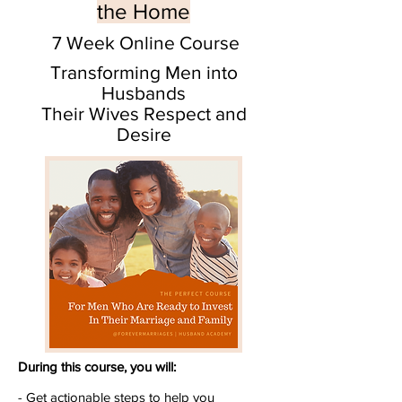
the Home
7 Week Online Course
Transforming Men into
Husbands
Their Wives Respect and
Desire
During this course, you will:
- Get actionable steps to help you