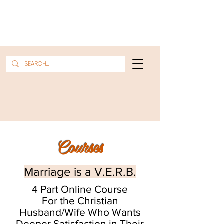
Courses
Marriage is a V.E.R.B.
4 Part Online Course
For the Christian
Husband/Wife Who Wants
Deeper Satisfaction in Their