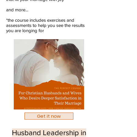
and more...
*the course includes exercises and
assessments to help you see the results
you are longing for​
Get it now
Husband Leadership in