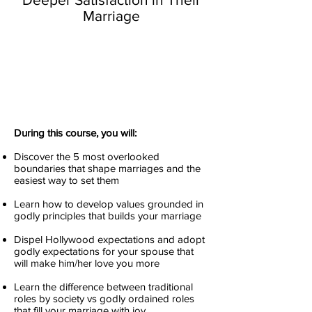
Marriage
During this course, you will:
Discover the 5 most overlooked
boundaries that shape marriages and the
easiest way to set them
Learn how to develop values grounded in
godly principles that builds your marriage
Dispel Hollywood expectations and adopt
godly expectations for your spouse that
will make him/her love you more
Learn the difference between traditional
roles by society vs godly ordained roles
that fill your marriage with joy