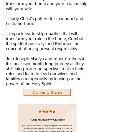
transform your home and your relationship
with your wife
- study Christ's pattern for manhood and
husband-hood.
- Unpack leadership qualities that will
transform your role in the home, Combat
the spirit of passivity, and Embrace the
concept of being present responsibly.
Join Joseph Msefya and other brothers in
this near two month-long journey as they
shift into proper perspective, realize their
roles and learn to lead our wives and
families courageously by leaning on the
power of the Holy Spirit.
Coming Soon