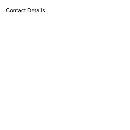
Contact Details
6900 Tavistock Lakes Boulevard, Orlando,
FL, USA
2406764842
info@forever-marriages.com