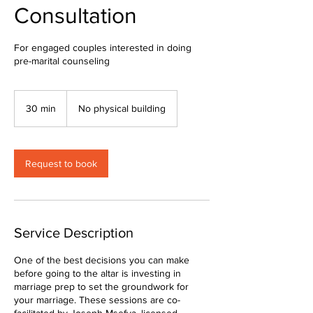
Consultation
For engaged couples interested in doing
pre-marital counseling
30 min
3
No physical building
0
m
i
n
Request to book
Service Description
One of the best decisions you can make
before going to the altar is investing in
marriage prep to set the groundwork for
your marriage. These sessions are co-