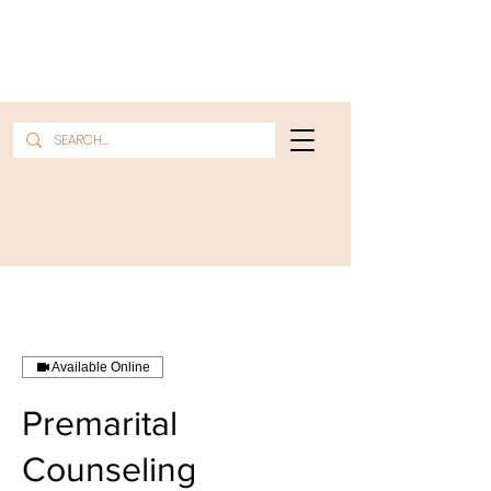
Available Online
Premarital
Counseling