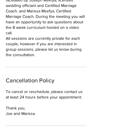
facilitated by Joseph Msefya, licensed
wedding officiant and Certified Marriage
Coach, and Marissa Msefya, Certified
Marriage Coach. During the meeting you will
have an opportunity to ask questions about
the 8 week curriculum hosted on a video
call.
All sessions are currently private for each
couple, however if you are interested in
group sessions, please let us know during
the consultation.
Cancellation Policy
To cancel or reschedule, please contact us
at least 24 hours before your appointment.
Thank you,
Joe and Marissa