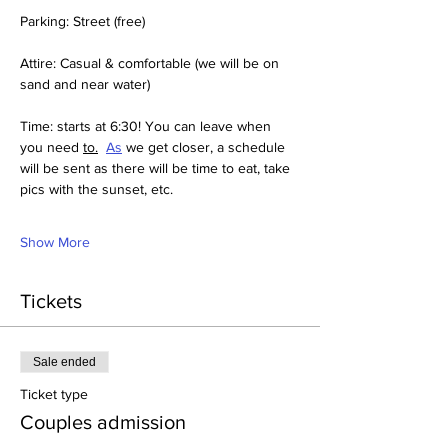
Parking: Street (free)
Attire: Casual & comfortable (we will be on 
sand and near water)
Time: starts at 6:30! You can leave when 
you need 
to.
As
 we get closer, a schedule 
will be sent as there will be time to eat, take 
pics with the sunset, etc. 
Show More
Tickets
Sale ended
Ticket type
Couples admission