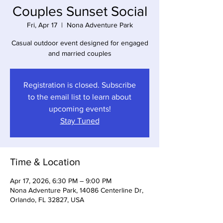
Couples Sunset Social
Fri, Apr 17
  |  
Nona Adventure Park
Casual outdoor event designed for engaged
and married couples
Registration is closed. Subscribe
to the email list to learn about
upcoming events!
Stay Tuned
Time & Location
Apr 17, 2026, 6:30 PM – 9:00 PM
Nona Adventure Park, 14086 Centerline Dr,
Orlando, FL 32827, USA