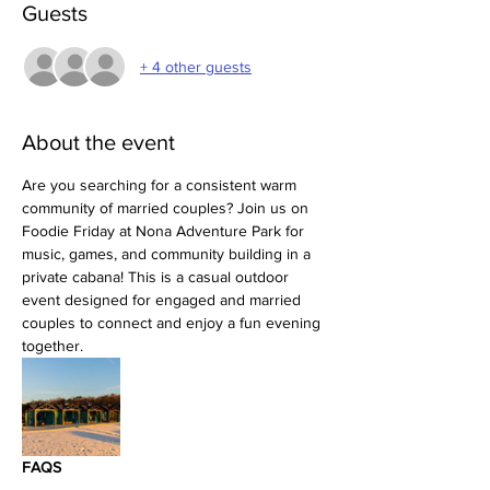
Guests
+ 4 other guests
About the event
Are you searching for a consistent warm 
community of married couples? Join us on 
Foodie Friday at Nona Adventure Park for 
music, games, and community building in a 
private cabana! This is a casual outdoor 
event designed for engaged and married 
couples to connect and enjoy a fun evening 
together.
FAQS