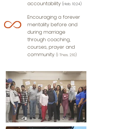
accountability
(
Heb. 10:24)
Encouraging a forever
mentality before and
during marriage
through coaching,
courses, prayer and
community.
(1 Thes. 2:10)