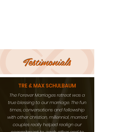
Testimonials
TRE & MAX SCHULBAUM
The Forever Marriages retreat was a
true blessing to our marriage. The fun
times, conversations and fellowship
with other christian, millennial, married
couples really helped realign our
commitment to each other and to