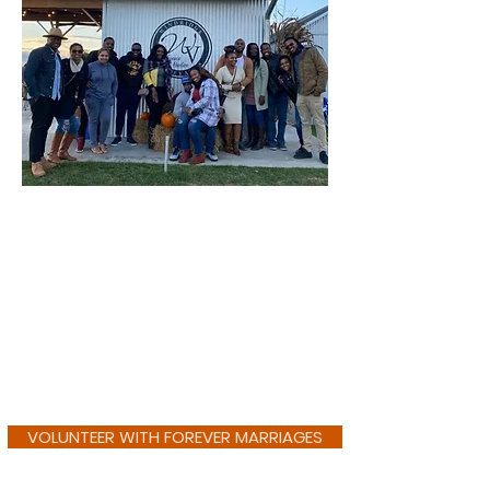
VOLUNTEER WITH FOREVER MARRIAGES