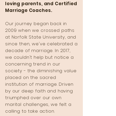
loving parents, and Certified
Marriage Coaches.
Our journey began back in
2009 when we crossed paths
at Norfolk State University, and
since then, we've celebrated a
decade of marriage. In 2017,
we couldn't help but notice a
concerning trend in our
society - the diminishing value
placed on the sacred
institution of marriage. Driven
by our deep faith and having
triumphed over our own
marital challenges, we felt a
calling to take action.