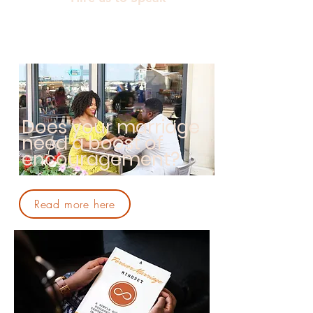
Does your marriage
need a boost of
encouragement?
Read more here