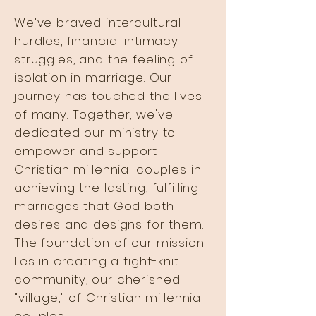
We've braved intercultural
hurdles, financial intimacy
struggles, and the feeling of
isolation in marriage. Our
journey has touched the lives
of many. Together, we've
dedicated our ministry to
empower and support
Christian millennial couples in
achieving the lasting, fulfilling
marriages that God both
desires and designs for them.
The foundation of our mission
lies in creating a tight-knit
community, our cherished
"village," of Christian millennial