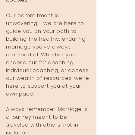
couples.
Our commitment is
unwavering - we are here to
guide you on your path to
building the healthy, enduring
marriage you've always
dreamed of. Whether you
choose our 2:2 coaching,
individual coaching, or access
our wealth of resources, we're
here to support you at your
own pace.
Always remember: Marriage is
a journey meant to be
traveled with others, not in
isolation.