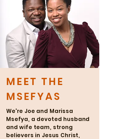
MEET THE
MSEFYAS
We're Joe and Marissa
Msefya, a devoted husband
and wife team, strong
believers in Jesus Christ,