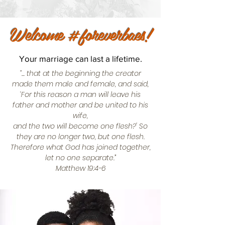
Welcome #foreverbaes!
Your marriage can last a lifetime.
“... that at the beginning the creator
made them male and female, and said,
‘For this reason a man will leave his
father and mother and be united to his
wife,
and the two will become one flesh?' So
they are no longer two, but one flesh.
Therefore what God has joined together,
let no one separate.”
Matthew 19:4-6