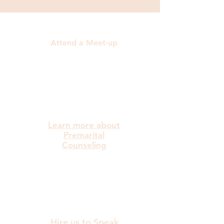
Attend a Meet-up
Learn more about
Premarital
Counseling
Hire us to Speak