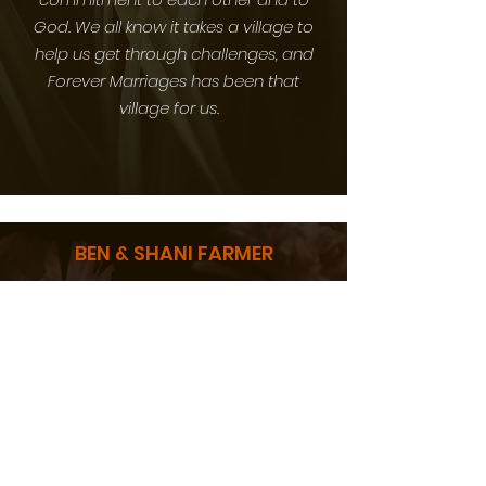
God. We all know it takes a village to
help us get through challenges, and
Forever Marriages has been that
village for us.
BEN & SHANI FARMER
Thank you so much Forever Marriages
team for being leaders in our millennial
community. The information you are
sharing with us is digestible and
practical. We are able to be inspired
and actually activate the information
shared into our marriage. Keep up the
great work!