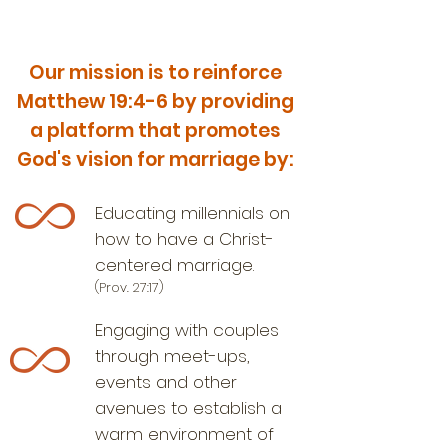
Our mission is to reinforce
Matthew 19:4-6 by providing
a platform that promotes
God's vision for marriage by:
Educating millennials on
how to have a Christ-
centered marriage.​
(Prov. 27:17)
Engaging with couples
through meet-ups,
events and other
avenues to establish a
warm environment of