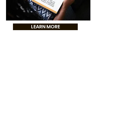
LEARN MORE